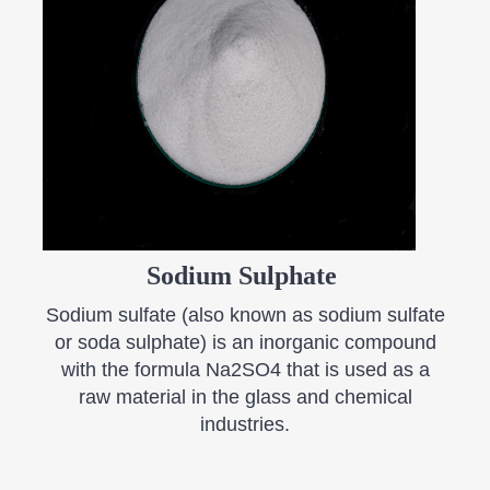
Sodium Sulphate
Sodium sulfate (also known as sodium sulfate
or soda sulphate) is an inorganic compound
with the formula Na2SO4 that is used as a
raw material in the glass and chemical
industries.