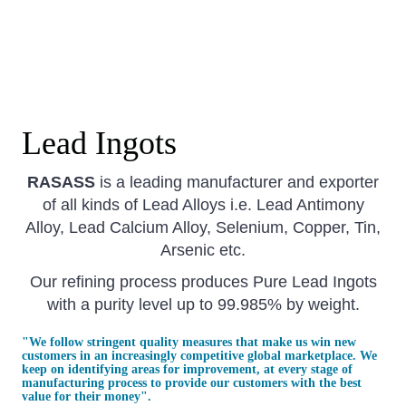
Lead Ingots
RASASS
is a leading manufacturer and exporter
of all kinds of Lead Alloys i.e. Lead Antimony
Alloy, Lead Calcium Alloy, Selenium, Copper, Tin,
Arsenic etc.
Our refining process produces Pure Lead Ingots
with a purity level up to 99.985% by weight.
​"
We follow stringent quality measures that make us win new
customers in an increasingly competitive global marketplace. We
keep on identifying areas for improvement, at every stage of
manufacturing process to provide our customers with the best
value for their money".