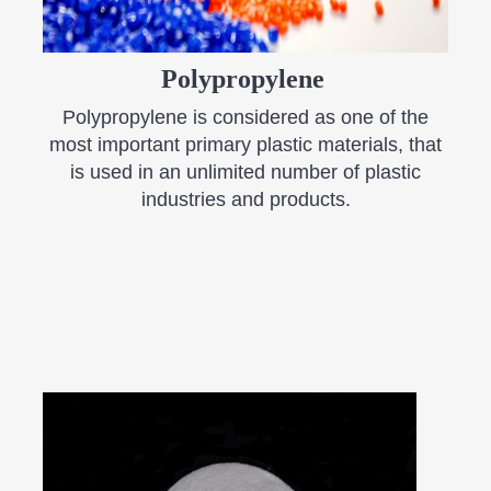
​Polypropylene
​Polypropylene is considered as one of the
most important primary plastic materials, that
is used in an unlimited number of plastic
industries and products.