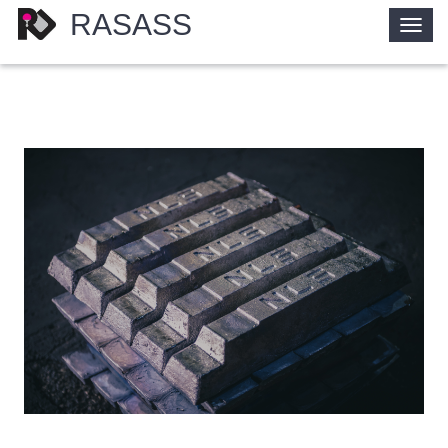
RASASS
Togg
navig